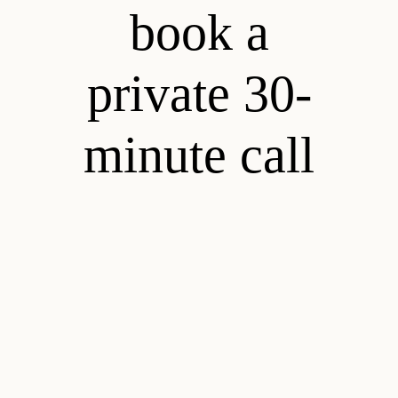
book a
private 30-
minute call