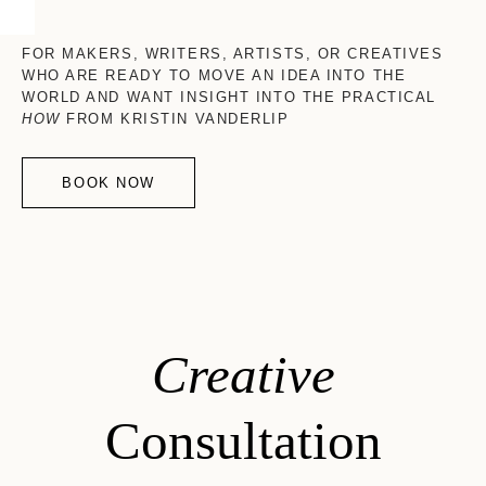
FOR MAKERS, WRITERS, ARTISTS, OR CREATIVES
WHO ARE READY TO MOVE AN IDEA INTO THE
WORLD AND WANT INSIGHT INTO THE PRACTICAL
HOW
FROM KRISTIN VANDERLIP
BOOK NOW
Creative
Consultation